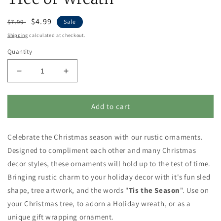
Regular
Sale
$4.99
$7.99
Sale
price
price
Shipping
calculated at checkout.
Quantity
Decrease
Increase
quantity
quantity
for
for
Tis
Tis
Add to cart
the
the
Season
Season
Celebrate the Christmas season with our rustic ornaments.
Sled
Sled
Shaped
Shaped
Designed to compliment each other and many Christmas
Christmas
Christmas
decor styles, these ornaments will hold up to the test of time.
Ornament
Ornament
Bringing rustic charm to your holiday decor with it's fun sled
for
for
Tree
Tree
shape, tree artwork, and the words "
Tis the Season
". Use on
or
or
your Christmas tree, to adorn a Holiday wreath, or as a
Wreath
Wreath
unique gift wrapping ornament.