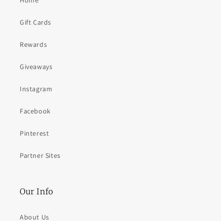
Home
Gift Cards
Rewards
Giveaways
Instagram
Facebook
Pinterest
Partner Sites
Our Info
About Us