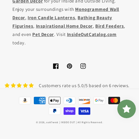
Garden Decor
for your Inside and Outside Living.
Enjoy your surroundings with
Monogrammed Wall
Decor
,
Iron Candle Lanterns
,
Bathing Beauty
Figurines
,
Inspirational Home Decor
,
Bird Feeders
,
and even
Pet Decor
. Visit
InsideOutCatalog.com
today.
Facebook
Pinterest
Instagram
Customers rate us 5.0/5 based on 6 reviews.
Payment
methods
© 2026,
oak7west
| INSIDE OUT | All Rights Reserved.