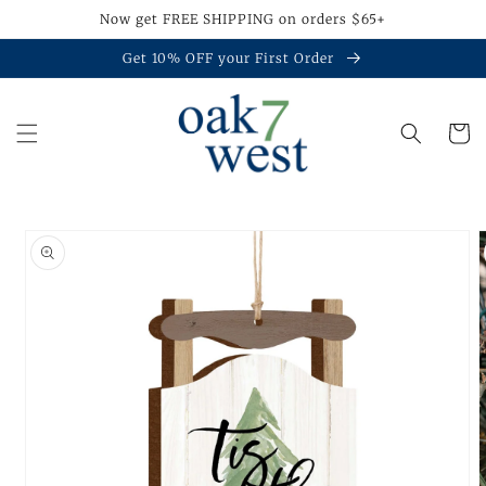
Skip to
Now get FREE SHIPPING on orders $65+
content
Get 10% OFF your First Order
Cart
Skip to
product
information