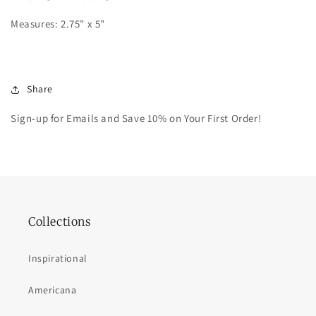
Measures: 2.75" x 5"
Share
Sign-up for Emails and Save 10% on Your First Order!
Collections
Inspirational
Americana