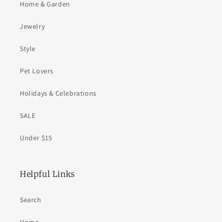
Home & Garden
Jewelry
Style
Pet Lovers
Holidays & Celebrations
SALE
Under $15
Helpful Links
Search