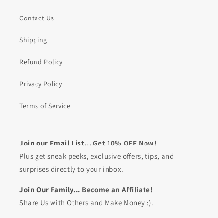
Contact Us
Shipping
Refund Policy
Privacy Policy
Terms of Service
Join our Email List...
Get 10% OFF Now!
Plus get sneak peeks, exclusive offers, tips, and
surprises directly to your inbox.
Join Our Family...
Become an Affiliate!
Share Us with Others and Make Money :).