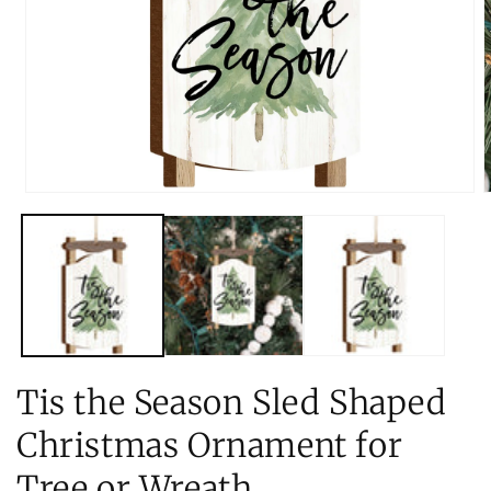
Open
O
media
m
1
2
in
i
modal
m
Tis the Season Sled Shaped
Christmas Ornament for
Tree or Wreath