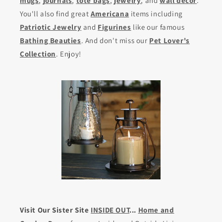
mugs
,
journals
,
tote bags
,
jewelry
, and
wall decor
.
You'll also find great
Americana
items including
Patriotic Jewelry
and
Figurines
like our famous
Bathing Beauties
. And don't miss our
Pet Lover's
Collection
. Enjoy!
Visit Our Sister Site
INSIDE OUT
...
Home and