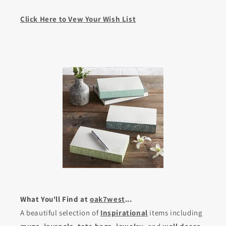
Click Here to Vew Your Wish List
What You'll Find at
oak7west
...
A beautiful selection of
Inspirational
items including