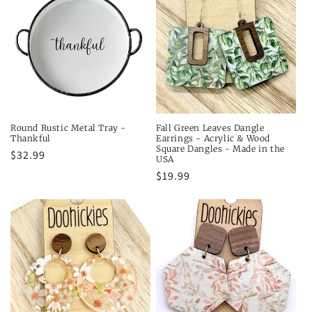
Round Rustic Metal Tray -
Fall Green Leaves Dangle
Thankful
Earrings - Acrylic & Wood
Square Dangles - Made in the
Regular
$32.99
USA
price
Regular
$19.99
price