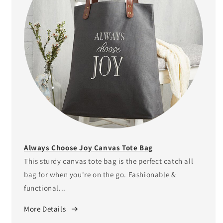
Always Choose Joy Canvas Tote Bag
This sturdy canvas tote bag is the perfect catch all
bag for when you're on the go. Fashionable &
functional...
More Details