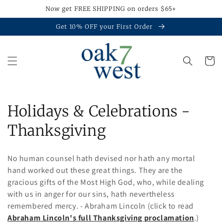
Skip to
Now get FREE SHIPPING on orders $65+
content
Get 10% OFF your First Order
Cart
C
Holidays & Celebrations -
o
Thanksgiving
l
No human counsel hath devised nor hath any mortal
l
hand worked out these great things. They are the
gracious gifts of the Most High God, who, while dealing
e
with us in anger for our sins, hath nevertheless
c
remembered mercy. - Abraham Lincoln (click to read
Abraham Lincoln's full Thanksgiving proclamation
.)