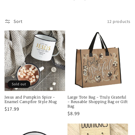
t
i
Sort
12 products
o
n
:
Sold out
Jesus and Pumpkin Spice -
Large Tote Bag - Truly Grateful
Enamel Campfire Style Mug
- Reusable Shopping Bag or Gift
Bag
Regular
$17.99
Regular
$8.99
price
price