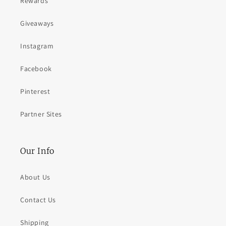
Rewards
Giveaways
Instagram
Facebook
Pinterest
Partner Sites
Our Info
About Us
Contact Us
Shipping