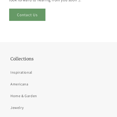
Contact Us
Collections
Inspirational
Americana
Home & Garden
Jewelry