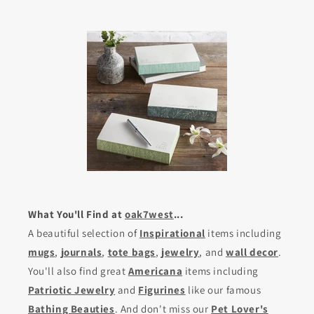
What You'll Find at
oak7west
...
A beautiful selection of
Inspirational
items including
mugs
,
journals
,
tote bags
,
jewelry
, and
wall decor
.
You'll also find great
Americana
items including
Patriotic Jewelry
and
Figurines
like our famous
Bathing Beauties
. And don't miss our
Pet Lover's