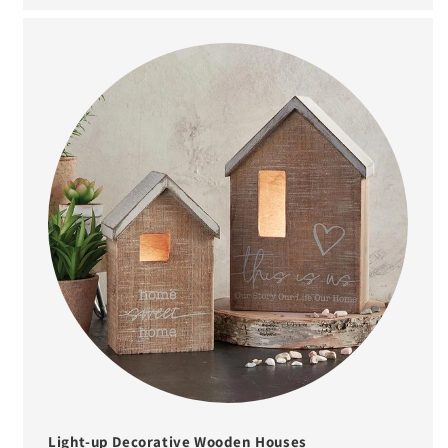
Light-up Decorative Wooden Houses