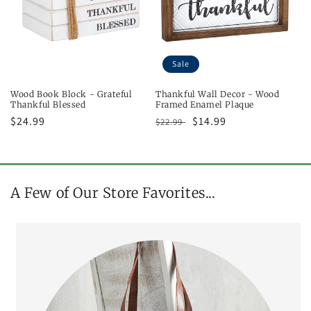
Sale
Wood Book Block - Grateful
Thankful Wall Decor - Wood
Thankful Blessed
Framed Enamel Plaque
Regular
$24.99
Regular
Sale
$14.99
$22.99
price
price
price
A Few of Our Store Favorites...