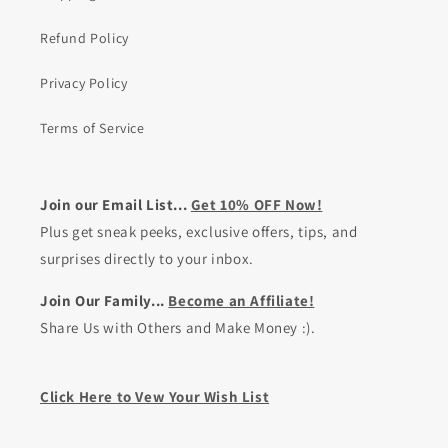
Refund Policy
Privacy Policy
Terms of Service
Join our Email List...
Get 10% OFF Now!
Plus get sneak peeks, exclusive offers, tips, and
surprises directly to your inbox.
Join Our Family...
Become an Affiliate!
Share Us with Others and Make Money :).
Click Here to Vew Your Wish List