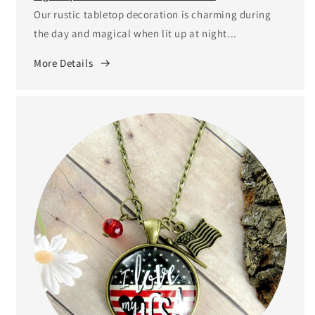
Our rustic tabletop decoration is charming during
the day and magical when lit up at night...
More Details