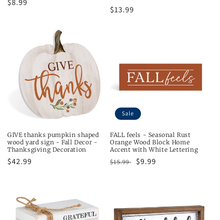
Regular
$8.99
Regular
$13.99
price
price
Sale
GIVE thanks pumpkin shaped
FALL feels - Seasonal Rust
wood yard sign - Fall Decor -
Orange Wood Block Home
Thanksgiving Decoration
Accent with White Lettering
Regular
$42.99
Regular
Sale
$9.99
$15.99
price
price
price