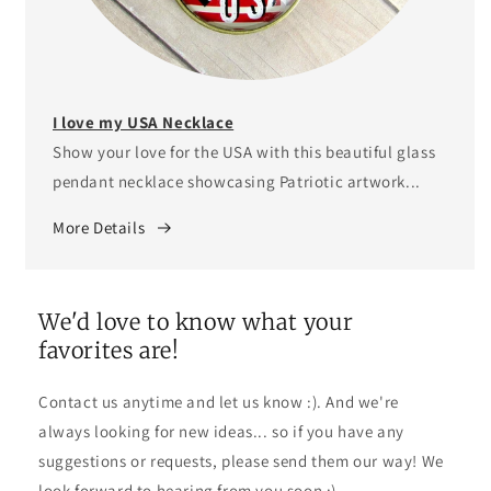
I love my USA Necklace
Show your love for the USA with this beautiful glass
pendant necklace showcasing Patriotic artwork...
More Details
We'd love to know what your
favorites are!
Contact us anytime and let us know :). And we're
always looking for new ideas... so if you have any
suggestions or requests, please send them our way! We
look forward to hearing from you soon :).