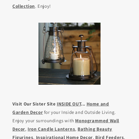
Collection
. Enjoy!
Visit Our Sister Site
INSIDE OUT
...
Home and
Garden Decor
for your Inside and Outside Living.
Enjoy your surroundings with
Monogrammed Wall
Decor
,
Iron Candle Lanterns
,
Bathing Beauty
Figurines
,
Inspirational Home Decor
,
Bird Feeders
,