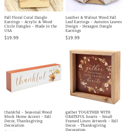
Fall Floral Coral Dangle
Leather & Walnut Wood Fall
Earrings - Acrylic & Wood
Leaf Earrings - Autumn Leaves
Circle Dangles - Made in the
Design - Hexagon Dangle
USA
Earrings
Regular
$19.99
Regular
$19.99
price
price
thankful - Seasonal Wood
gather TOGETHER WITH
Block Home Accent - Fall
GRATEFUL hearts - Small
Decor, Thanksgiving
Framed Linen Artwork - Fall
Decoration
Decor - Thanksgiving
Decoration