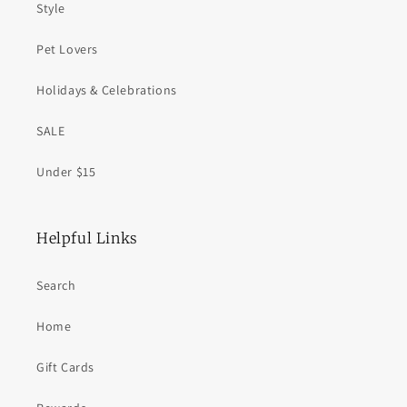
Style
Pet Lovers
Holidays & Celebrations
SALE
Under $15
Helpful Links
Search
Home
Gift Cards