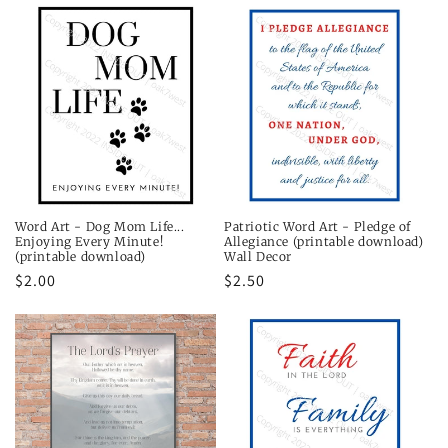
t
i
o
n
:
Word Art - Dog Mom Life...
Patriotic Word Art - Pledge of
Enjoying Every Minute!
Allegiance (printable download)
(printable download)
Wall Decor
Regular
$2.00
Regular
$2.50
price
price