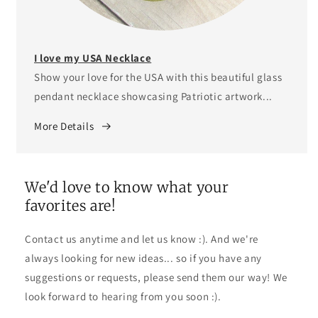
I love my USA Necklace
Show your love for the USA with this beautiful glass
pendant necklace showcasing Patriotic artwork...
More Details
We'd love to know what your
favorites are!
Contact us anytime and let us know :). And we're
always looking for new ideas... so if you have any
suggestions or requests, please send them our way! We
look forward to hearing from you soon :).