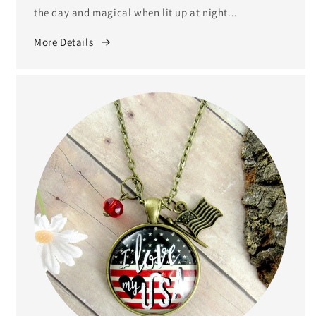
the day and magical when lit up at night...
More Details