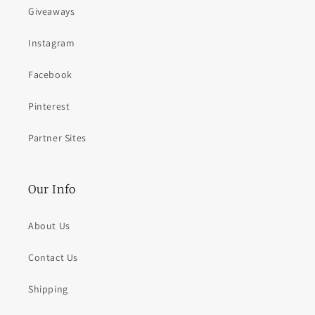
Giveaways
Instagram
Facebook
Pinterest
Partner Sites
Our Info
About Us
Contact Us
Shipping