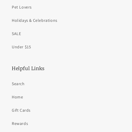
Pet Lovers
Holidays & Celebrations
SALE
Under $15
Helpful Links
Search
Home
Gift Cards
Rewards