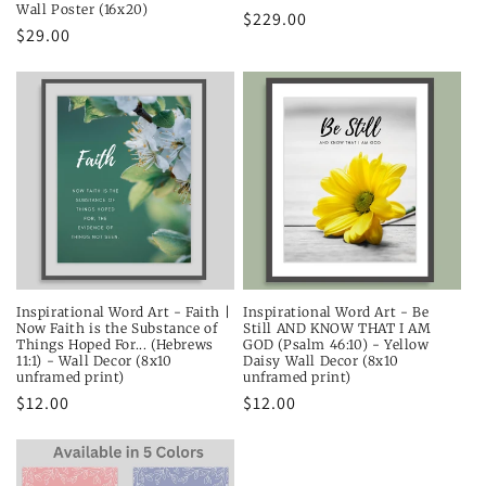
Wall Poster (16x20)
Regular
$229.00
Regular
$29.00
price
price
Inspirational Word Art - Faith |
Inspirational Word Art - Be
Now Faith is the Substance of
Still AND KNOW THAT I AM
Things Hoped For... (Hebrews
GOD (Psalm 46:10) - Yellow
11:1) - Wall Decor (8x10
Daisy Wall Decor (8x10
unframed print)
unframed print)
Regular
$12.00
Regular
$12.00
price
price