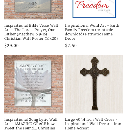
Inspirational Bible Verse Wall
Inspirational Word Art - Faith
Art - The Lord's Prayer, Our
Family Freedom (printable
Father (Matthew 6:9-16)
download) Patriotic Home
Christian Wall Poster (16x20)
Decor
Regular
$29.00
Regular
$2.50
price
price
Inspirational Song Lyric Wall
Large 40"H Iron Wall Cross -
Art - AMAZING GRACE how
Inspirational Wall Decor - Iron
sweet the sound... Christian
Home Accent