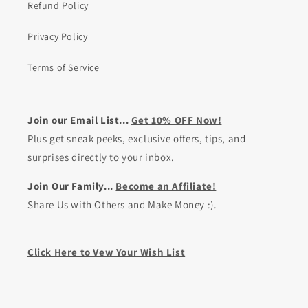
Refund Policy
Privacy Policy
Terms of Service
Join our Email List...
Get 10% OFF Now!
Plus get sneak peeks, exclusive offers, tips, and
surprises directly to your inbox.
Join Our Family...
Become an Affiliate!
Share Us with Others and Make Money :).
Click Here to Vew Your Wish List