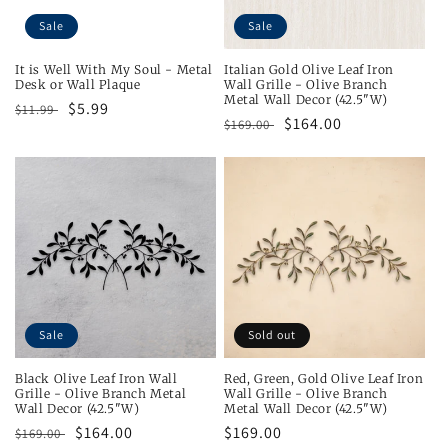
Sale
Sale
It is Well With My Soul - Metal
Italian Gold Olive Leaf Iron
Desk or Wall Plaque
Wall Grille - Olive Branch
Metal Wall Decor (42.5"W)
Regular
Sale
$5.99
$11.99
Regular
Sale
$164.00
$169.00
price
price
price
price
Sale
Sold out
Black Olive Leaf Iron Wall
Red, Green, Gold Olive Leaf Iron
Grille - Olive Branch Metal
Wall Grille - Olive Branch
Wall Decor (42.5"W)
Metal Wall Decor (42.5"W)
Regular
Sale
$164.00
Regular
$169.00
$169.00