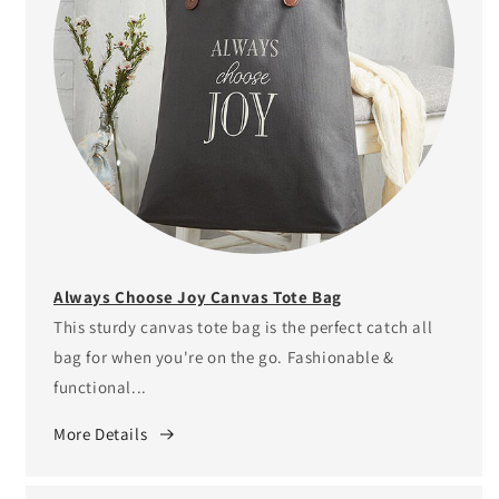
Always Choose Joy Canvas Tote Bag
This sturdy canvas tote bag is the perfect catch all
bag for when you're on the go. Fashionable &
functional...
More Details