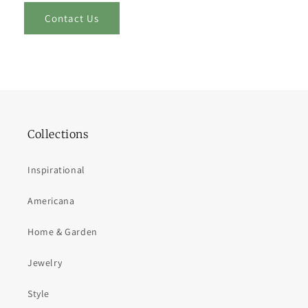
Contact Us
Collections
Inspirational
Americana
Home & Garden
Jewelry
Style