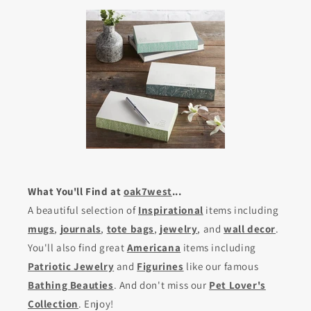
What You'll Find at
oak7west
...
A beautiful selection of
Inspirational
items including
mugs
,
journals
,
tote bags
,
jewelry
, and
wall decor
.
You'll also find great
Americana
items including
Patriotic Jewelry
and
Figurines
like our famous
Bathing Beauties
. And don't miss our
Pet Lover's
Collection
. Enjoy!