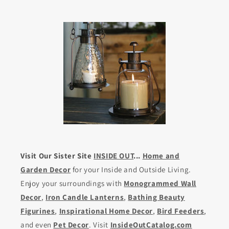
Visit Our Sister Site
INSIDE OUT
...
Home and
Garden Decor
for your Inside and Outside Living.
Enjoy your surroundings with
Monogrammed Wall
Decor
,
Iron Candle Lanterns
,
Bathing Beauty
Figurines
,
Inspirational Home Decor
,
Bird Feeders
,
and even
Pet Decor
. Visit
InsideOutCatalog.com