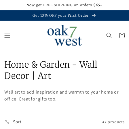
Skip to
Now get FREE SHIPPING on orders $65+
content
Get 10% OFF your First Order
Cart
C
Home & Garden - Wall
o
Decor | Art
l
Wall art to add inspiration and warmth to your home or
l
office. Great for gifts too.
e
c
Sort
47 products