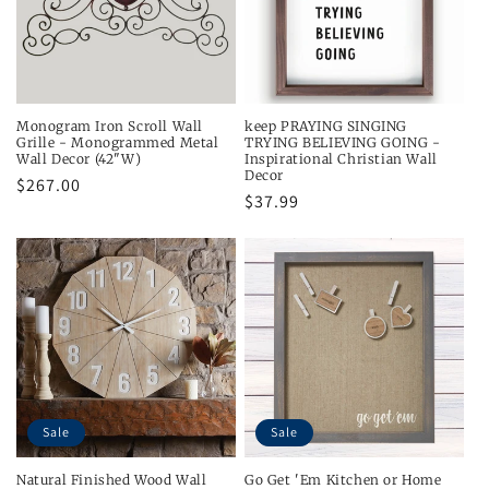
Monogram Iron Scroll Wall
keep PRAYING SINGING
Grille - Monogrammed Metal
TRYING BELIEVING GOING -
Wall Decor (42"W)
Inspirational Christian Wall
Decor
Regular
$267.00
Regular
$37.99
price
price
Sale
Sale
Natural Finished Wood Wall
Go Get 'Em Kitchen or Home