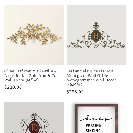
price
price
price
Olive Leaf Iron Wall Grille -
Leaf and Fleur de Lis Iron
Large Italian Gold Iron & Tole
Monogram Wall Grille -
Wall Decor (48"W)
Monogrammed Wall Decor
(46.5"W)
Regular
$220.00
Regular
$238.00
price
price