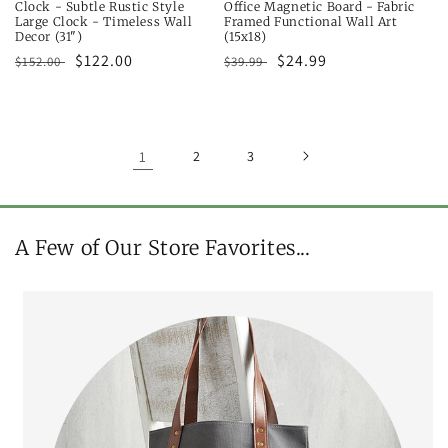
Clock - Subtle Rustic Style
Office Magnetic Board - Fabric
Large Clock - Timeless Wall
Framed Functional Wall Art
Decor (31")
(15x18)
Regular
Sale
$122.00
Regular
Sale
$24.99
$152.00
$39.99
price
price
price
price
1
2
3
A Few of Our Store Favorites...