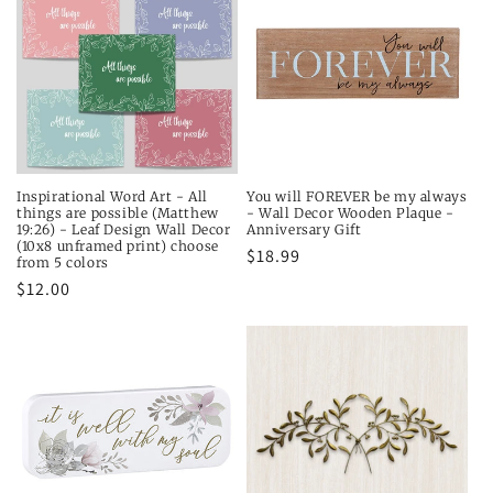
Inspirational Word Art - All
You will FOREVER be my always
things are possible (Matthew
- Wall Decor Wooden Plaque -
19:26) - Leaf Design Wall Decor
Anniversary Gift
(10x8 unframed print) choose
Regular
$18.99
from 5 colors
price
Regular
$12.00
price