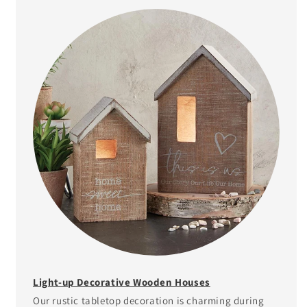
Light-up Decorative Wooden Houses
Our rustic tabletop decoration is charming during