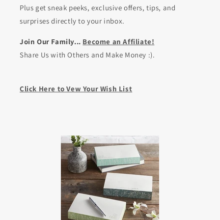
Plus get sneak peeks, exclusive offers, tips, and
surprises directly to your inbox.
Join Our Family...
Become an Affiliate!
Share Us with Others and Make Money :).
Click Here to Vew Your Wish List