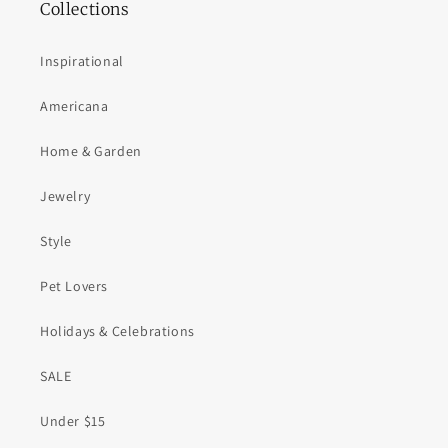
Collections
Inspirational
Americana
Home & Garden
Jewelry
Style
Pet Lovers
Holidays & Celebrations
SALE
Under $15