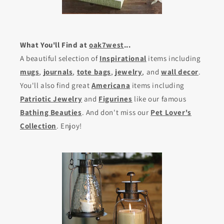
What You'll Find at
oak7west
...
A beautiful selection of
Inspirational
items including
mugs
,
journals
,
tote bags
,
jewelry
, and
wall decor
.
You'll also find great
Americana
items including
Patriotic Jewelry
and
Figurines
like our famous
Bathing Beauties
. And don't miss our
Pet Lover's
Collection
. Enjoy!