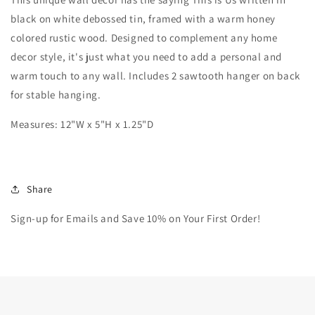
black on white debossed tin, framed with a warm honey
colored rustic wood. Designed to complement any home
decor style, it's just what you need to add a personal and
warm touch to any wall. Includes 2 sawtooth hanger on back
for stable hanging.
Measures: 12
"W x 5"H x 1.25"D
Share
Sign-up for Emails and Save 10% on Your First Order!