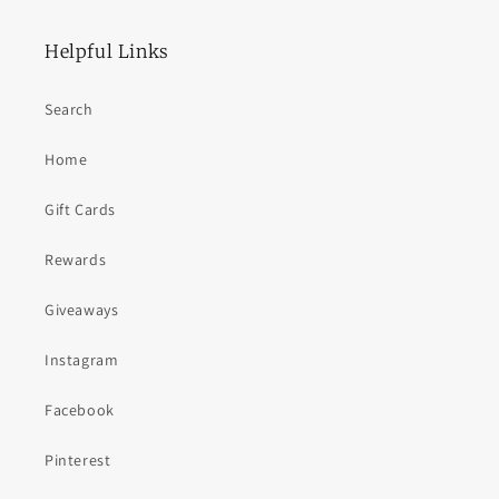
Helpful Links
Search
Home
Gift Cards
Rewards
Giveaways
Instagram
Facebook
Pinterest