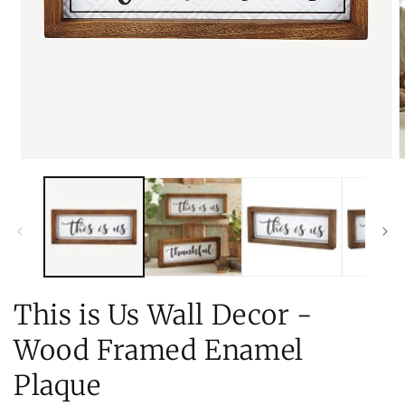
Open
O
media
m
1
2
in
i
modal
m
This is Us Wall Decor -
Wood Framed Enamel
Plaque