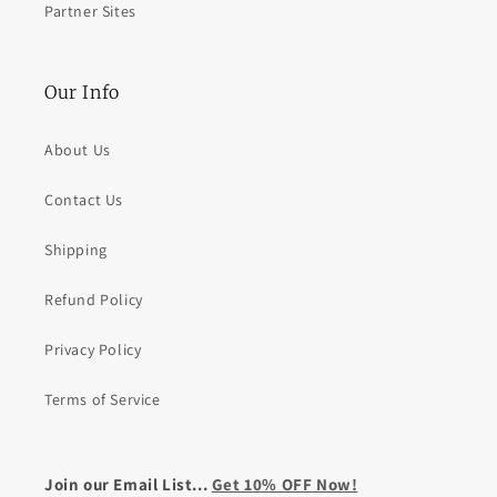
Partner Sites
Our Info
About Us
Contact Us
Shipping
Refund Policy
Privacy Policy
Terms of Service
Join our Email List...
Get 10% OFF Now!