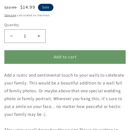
Regular
Sale
$14.99
$22.99
Sale
price
price
Shipping
calculated at checkout.
Quantity
Decrease
Increase
quantity
quantity
for
for
This
This
Add to cart
is
is
Us
Us
Add a rustic and sentimental touch to your walls to celebrate
Wall
Wall
Decor
Decor
your family. This would be a beautiful addition to a wall full
-
-
of family photos. Or maybe above that one special wedding
Wood
Wood
photo or family portrait. Wherever you hang this, it's sure to
Framed
Framed
Enamel
Enamel
put a smile on your face... no matter how peaceful or hectic
Plaque
Plaque
your family may be :).
This unique wall decor has the saying This is Us written in