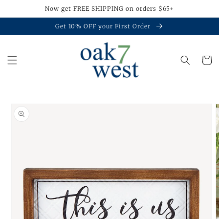
Skip to
Now get FREE SHIPPING on orders $65+
content
Get 10% OFF your First Order
Cart
Skip to
product
information