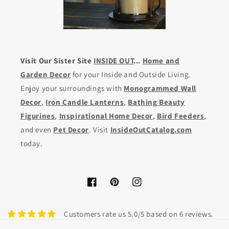
Visit Our Sister Site
INSIDE OUT
...
Home and
Garden Decor
for your Inside and Outside Living.
Enjoy your surroundings with
Monogrammed Wall
Decor
,
Iron Candle Lanterns
,
Bathing Beauty
Figurines
,
Inspirational Home Decor
,
Bird Feeders
,
and even
Pet Decor
. Visit
InsideOutCatalog.com
today.
Facebook
Pinterest
Instagram
Customers rate us 5.0/5 based on 6 reviews.