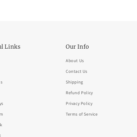
ul Links
Our Info
About Us
Contact Us
ds
Shipping
Refund Policy
ys
Privacy Policy
am
Terms of Service
k
t