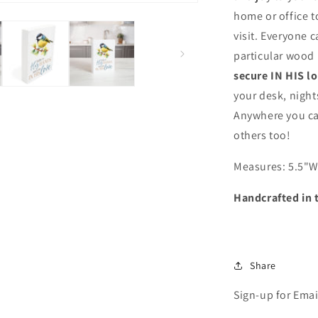
in
home or office t
His
visit. Everyone c
Love
-
particular wood
Inspirational
secure IN HIS l
Wood
your desk, night
Block
with
Anywhere you can
Bird
others too!
Artwork
(Made
Measures: 5.5
"W
in
the
Handcrafted in 
USA)
Share
Sign-up for Emai