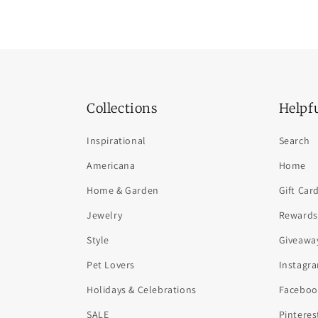
Collections
Helpf
Inspirational
Search
Americana
Home
Home & Garden
Gift Car
Jewelry
Rewards
Style
Giveawa
Pet Lovers
Instagr
Holidays & Celebrations
Faceboo
SALE
Pinteres