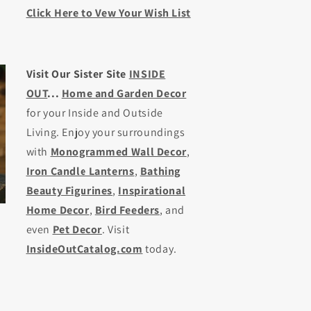
Click Here to Vew Your Wish List
Visit Our Sister Site
INSIDE
OUT
...
Home and Garden Decor
for your Inside and Outside
Living. Enjoy your surroundings
with
Monogrammed Wall Decor
,
Iron Candle Lanterns
,
Bathing
Beauty Figurines
,
Inspirational
Home Decor
,
Bird Feeders
, and
even
Pet Decor
. Visit
InsideOutCatalog.com
today.