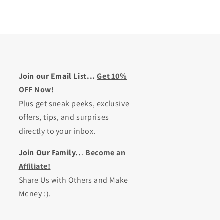
Join our Email List...
Get 10%
OFF Now!
Plus get sneak peeks, exclusive
offers, tips, and surprises
directly to your inbox.
Join Our Family...
Become an
Affiliate!
Share Us with Others and Make
Money :).