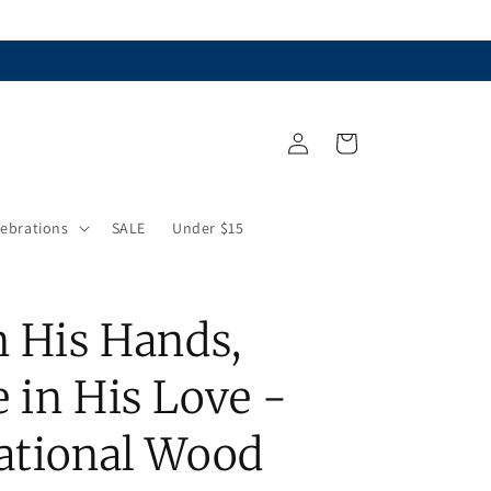
Log
Cart
in
lebrations
SALE
Under $15
n His Hands,
 in His Love -
rational Wood