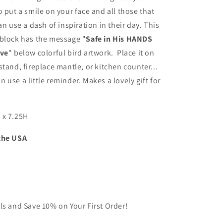
in
o put a smile on your face and all those that
His
an use a dash of inspiration in their day. This
Love
-
 block has the message "
Safe in His HANDS
Inspirational
ove
" below colorful bird artwork. Place it on
Wood
stand, fireplace mantle, or kitchen counter...
Block
with
 use a little reminder. Makes a lovely gift for
Bird
Artwork
(Made
 x 7.25H
in
the
the USA
USA)
ls and Save 10% on Your First Order!