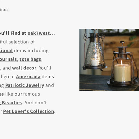
Sites
u'll Find at
oak7west
...
iful selection of
tional
items including
journals
,
tote bags
,
, and
wall decor
. You'll
nd great
Americana
items
ing
Patriotic Jewelry
and
es
like our famous
 Beauties
. And don't
ur
Pet Lover's Collection
.