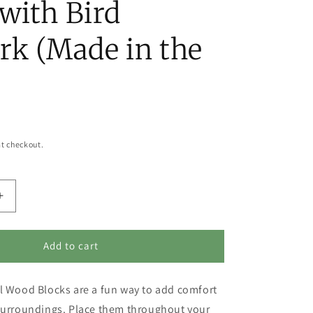
with Bird
rk (Made in the
t checkout.
Increase
quantity
for
Safe
Add to cart
in
His
l Wood Blocks are a fun way to add comfort
Hands,
Secure
 surroundings. Place them throughout your