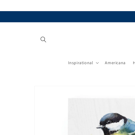
Skip to
content
Inspirational
Americana
Skip to
product
information