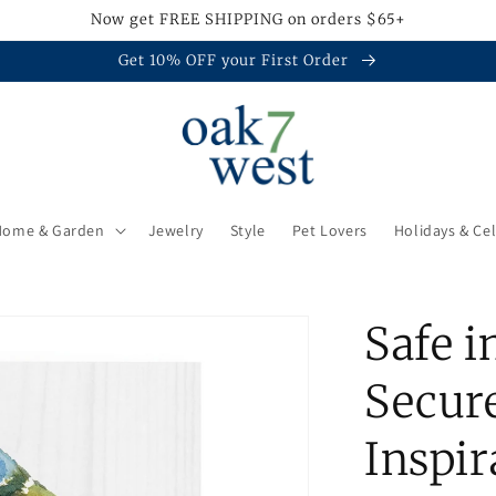
Now get FREE SHIPPING on orders $65+
Get 10% OFF your First Order
Home & Garden
Jewelry
Style
Pet Lovers
Holidays & Ce
Safe i
Secure
Inspi