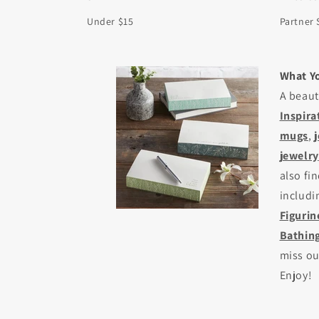
Under $15
Partner 
What Yo
A beaut
Inspira
mugs
,
jewelry
also fi
includ
Figurin
Bathing
miss o
Enjoy!