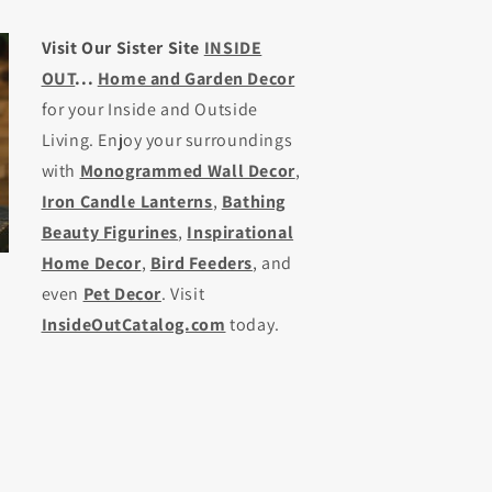
Visit Our Sister Site
INSIDE
OUT
...
Home and Garden Decor
for your Inside and Outside
Living. Enjoy your surroundings
with
Monogrammed Wall Decor
,
Iron Candle Lanterns
,
Bathing
Beauty Figurines
,
Inspirational
Home Decor
,
Bird Feeders
, and
even
Pet Decor
. Visit
InsideOutCatalog.com
today.