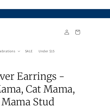
Log
Cart
in
lebrations
SALE
Under $15
ver Earrings -
ama, Cat Mama,
r Mama Stud