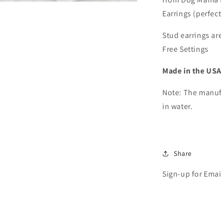
Cat
Earrings (perfec
Mama,
or
Fur
Stud earrings ar
Mama
Free Settings
Stud
Earrings
Made in the USA
(1
pair)
Note: The manuf
in water.
Share
Sign-up for Emai