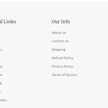
ul Links
Our Info
About Us
Contact Us
ds
Shipping
Refund Policy
ys
Privacy Policy
am
Terms of Service
k
t
Sites