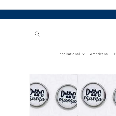
Skip to
content
Inspirational
Americana
Skip to
product
information