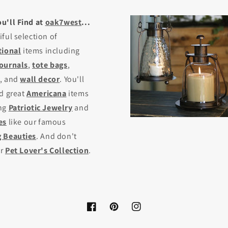
u'll Find at
oak7west
...
iful selection of
tional
items including
journals
,
tote bags
,
, and
wall decor
. You'll
nd great
Americana
items
ing
Patriotic Jewelry
and
es
like our famous
 Beauties
. And don't
ur
Pet Lover's Collection
.
Facebook
Pinterest
Instagram