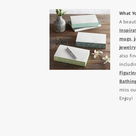
What Yo
A beaut
Inspira
mugs
,
jewelry
also fi
includ
Figurin
Bathing
miss o
Enjoy!