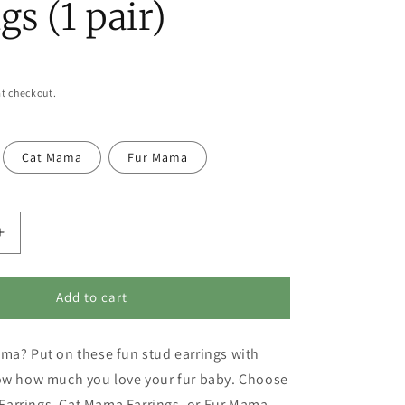
gs (1 pair)
t checkout.
Cat Mama
Fur Mama
Increase
quantity
for
Pet
Add to cart
Lover
Earrings
ma? Put on these fun stud earrings with
-
Dog
how how much you love your fur baby. Choose
Mama,
arrings, Cat Mama Earrings, or Fur Mama