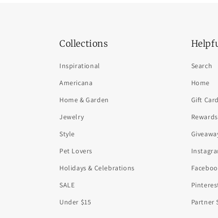
Collections
Helpf
Inspirational
Search
Americana
Home
Home & Garden
Gift Car
Jewelry
Rewards
Style
Giveawa
Pet Lovers
Instagr
Holidays & Celebrations
Faceboo
SALE
Pinteres
Under $15
Partner 