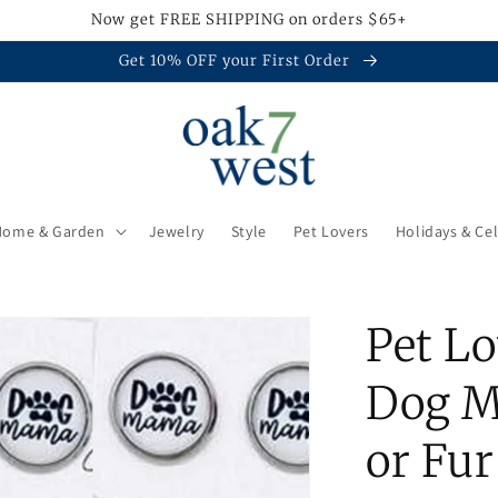
Now get FREE SHIPPING on orders $65+
Get 10% OFF your First Order
Home & Garden
Jewelry
Style
Pet Lovers
Holidays & Ce
Pet Lo
Dog M
or Fu