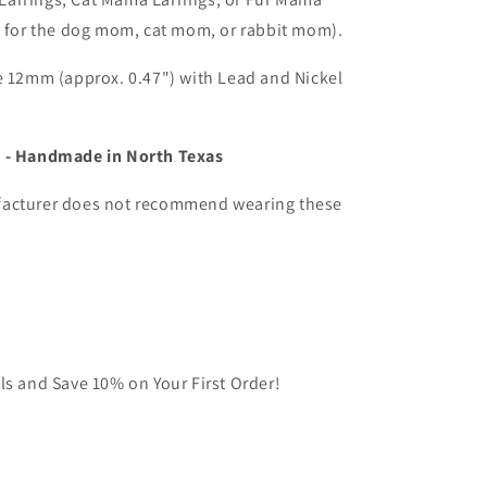
Cat
t for the dog mom, cat mom, or rabbit mom).
Mama,
or
Fur
e 12mm (approx. 0.47") with Lead and Nickel
Mama
Stud
Earrings
 - Handmade in North Texas
(1
pair)
acturer does not recommend wearing these
ls and Save 10% on Your First Order!