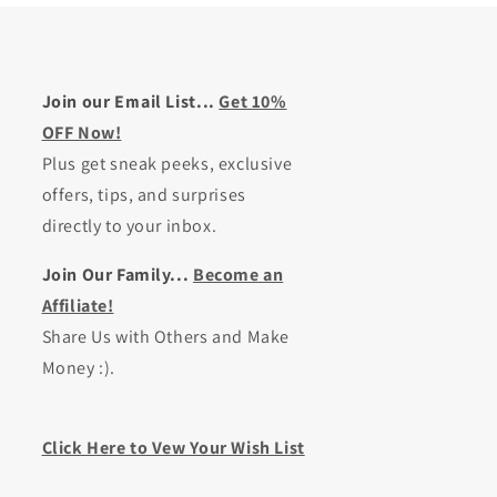
Join our Email List...
Get 10%
OFF Now!
Plus get sneak peeks, exclusive
offers, tips, and surprises
directly to your inbox.
Join Our Family...
Become an
Affiliate!
Share Us with Others and Make
Money :).
Click Here to Vew Your Wish List