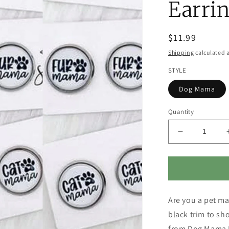
Earrin
Regular
$11.99
price
Shipping
calculated a
STYLE
Dog Mama
Quantity
Decrease
quantity
for
Pet
Lover
Earrings
Are you a pet ma
-
Dog
black trim to s
Mama,
from Dog Mama E