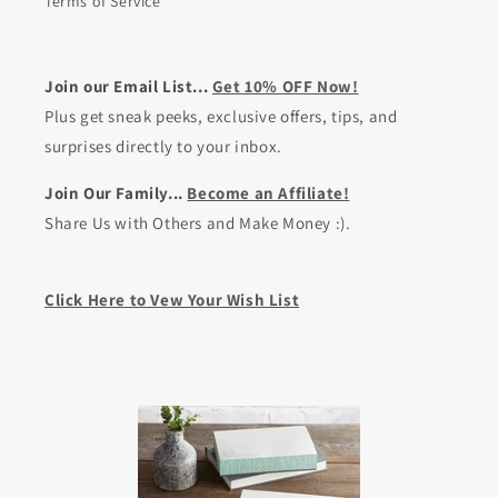
Terms of Service
Join our Email List...
Get 10% OFF Now!
Plus get sneak peeks, exclusive offers, tips, and
surprises directly to your inbox.
Join Our Family...
Become an Affiliate!
Share Us with Others and Make Money :).
Click Here to Vew Your Wish List