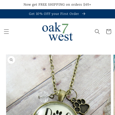
Skip to
Now get FREE SHIPPING on orders $65+
content
Get 10% OFF your First Order
Cart
Skip to
product
information