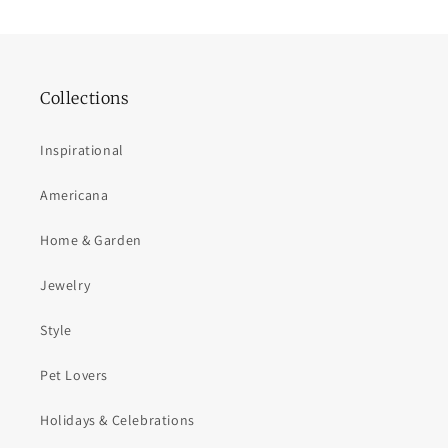
Collections
Inspirational
Americana
Home & Garden
Jewelry
Style
Pet Lovers
Holidays & Celebrations