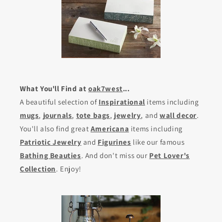
What You'll Find at
oak7west
...
A beautiful selection of
Inspirational
items including
mugs
,
journals
,
tote bags
,
jewelry
, and
wall decor
.
You'll also find great
Americana
items including
Patriotic Jewelry
and
Figurines
like our famous
Bathing Beauties
. And don't miss our
Pet Lover's
Collection
. Enjoy!