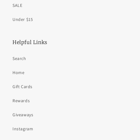
SALE
Under $15
Helpful Links
Search
Home
Gift Cards
Rewards
Giveaways
Instagram