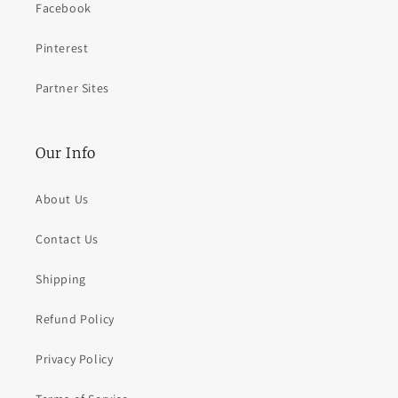
Facebook
Pinterest
Partner Sites
Our Info
About Us
Contact Us
Shipping
Refund Policy
Privacy Policy