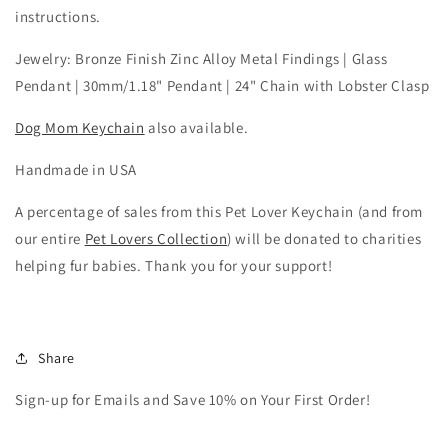
instructions.
Jewelry: Bronze Finish Zinc Alloy Metal Findings | Glass
Pendant | 30mm/1.18" Pendant | 24" Chain with Lobster Clasp
Dog Mom
Keychain
also available.
Handmade in USA
A percentage of sales from this Pet Lover Keychain (and from
our entire
Pet Lovers Collection
) will be donated to charities
helping fur babies. Thank you for your support!
Share
Sign-up for Emails and Save 10% on Your First Order!