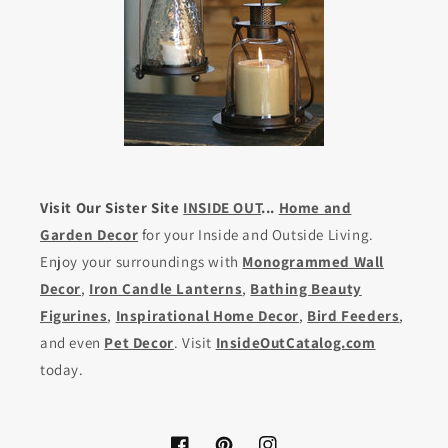
Visit Our Sister Site
INSIDE OUT
...
Home and
Garden Decor
for your Inside and Outside Living.
Enjoy your surroundings with
Monogrammed Wall
Decor
,
Iron Candle Lanterns
,
Bathing Beauty
Figurines
,
Inspirational Home Decor
,
Bird Feeders
,
and even
Pet Decor
. Visit
InsideOutCatalog.com
today.