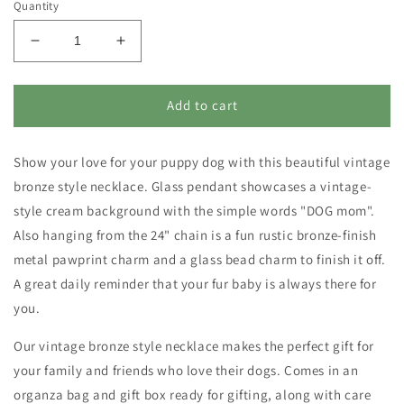
Quantity
Decrease
Increase
quantity
quantity
for
for
Necklace
Necklace
Add to cart
-
-
Dog
Dog
Show your love for your puppy dog
Mom
Mom
with this beautiful vintage
bronze style necklace. Glass pendant showcases a vintage-
style cream background with the simple words "DOG mom".
Also hanging from the 24" chain is a fun rustic bronze-finish
metal
pawprint
charm and a glass bead charm to finish it off.
A great daily reminder that your fur baby is always there for
you.
Our vintage bronze style necklace makes the perfect gift for
your family and friends who love their
dogs. Comes in an
organza bag and gift box ready for gifting, along with care