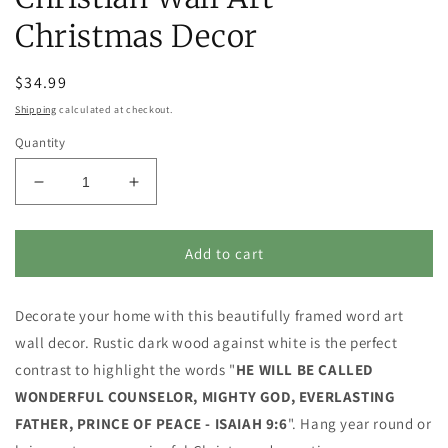
Christmas Decor
Regular
$34.99
price
Shipping
calculated at checkout.
Quantity
Decrease
Increase
quantity
quantity
for
for
He
He
Add to cart
will
will
be
be
Decorate your home with this beautifully framed word art
called...
called...
PRINCE
PRINCE
wall decor. Rustic dark wood against white is the perfect
OF
OF
contrast to highlight the words "
HE WILL BE CALLED
PEACE
PEACE
WONDERFUL COUNSELOR, MIGHTY GOD, EVERLASTING
-
-
Isaiah
Isaiah
FATHER, PRINCE OF PEACE - ISAIAH 9:6
". Hang year round or
9:6
9:6