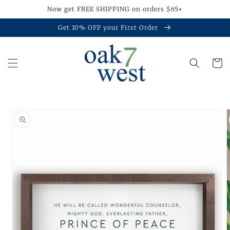
Skip to
Now get FREE SHIPPING on orders $65+
content
Get 10% OFF your First Order
Cart
Skip to
product
information