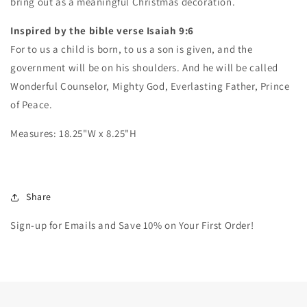
bring out as a meaningful Christmas decoration.
-
-
Christian
Christian
Inspired by the bible verse Isaiah 9:6
Wall
Wall
For to us a child is born, to us a son is given, and the
Art
Art
government will be on his shoulders. And
-
-
he will be called
Christmas
Christmas
Wonderful Counselor, Mighty God, Everlasting Father, Prince
Decor
Decor
of Peace.
Measures: 18.25"W x 8.25"H
Share
Sign-up for Emails and Save 10% on Your First Order!