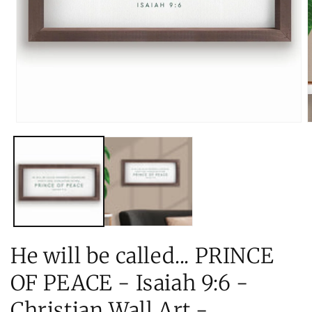
Open
O
media
m
1
2
in
i
modal
m
He will be called... PRINCE
OF PEACE - Isaiah 9:6 -
Christian Wall Art -