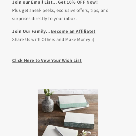
Join our Email List...
Get 10% OFF Now!
Plus get sneak peeks, exclusive offers, tips, and
surprises directly to your inbox.
Join Our Family...
Become an Affiliate!
Share Us with Others and Make Money :).
Click Here to Vew Your Wish List