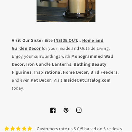
Visit Our Sister Site
INSIDE OUT
...
Home and
Garden Decor
for your Inside and Outside Living.
Enjoy your surroundings with
Monogrammed Wall
Decor
,
Iron Candle Lanterns
,
Bathing Beauty
Figurines
,
Inspirational Home Decor
,
Bird Feeders
,
and even
Pet Decor
. Visit
InsideOutCatalog.com
today.
Facebook
Pinterest
Instagram
Customers rate us 5.0/5 based on 6 reviews.