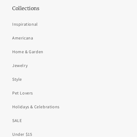
Collections
Inspirational
Americana
Home & Garden
Jewelry
Style
Pet Lovers
Holidays & Celebrations
SALE
Under $15