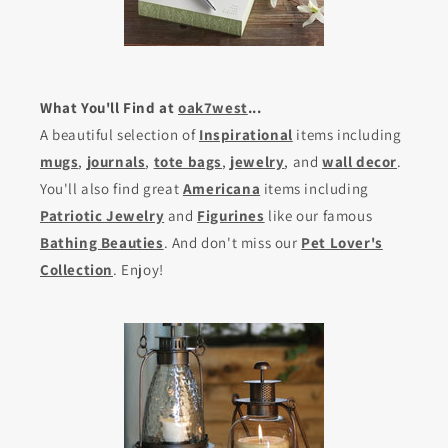
What You'll Find at
oak7west
...
A beautiful selection of
Inspirational
items including
mugs
,
journals
,
tote bags
,
jewelry
, and
wall decor
.
You'll also find great
Americana
items including
Patriotic Jewelry
and
Figurines
like our famous
Bathing Beauties
. And don't miss our
Pet Lover's
Collection
. Enjoy!