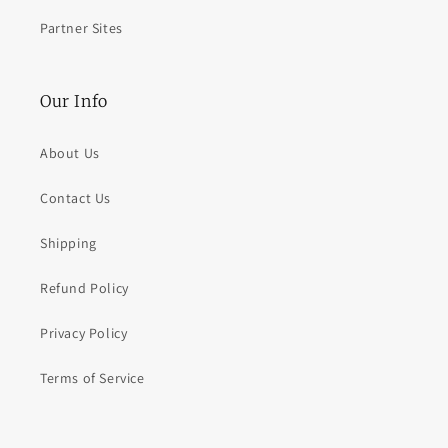
Partner Sites
Our Info
About Us
Contact Us
Shipping
Refund Policy
Privacy Policy
Terms of Service