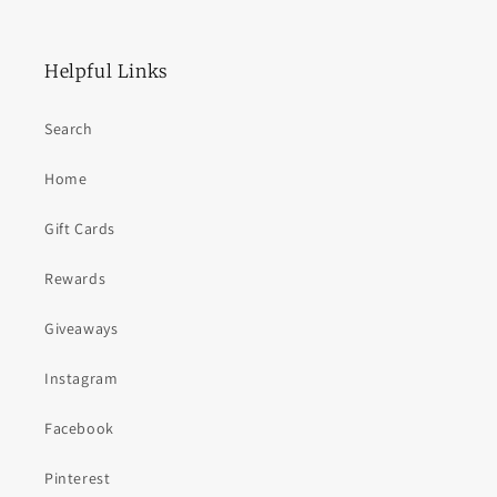
Helpful Links
Search
Home
Gift Cards
Rewards
Giveaways
Instagram
Facebook
Pinterest