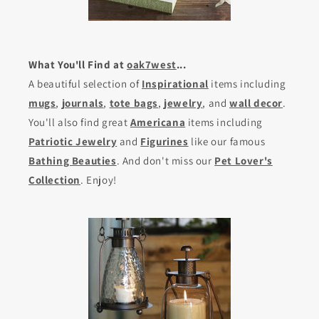
What You'll Find at
oak7west
...
A beautiful selection of
Inspirational
items including
mugs
,
journals
,
tote bags
,
jewelry
, and
wall decor
.
You'll also find great
Americana
items including
Patriotic Jewelry
and
Figurines
like our famous
Bathing Beauties
. And don't miss our
Pet Lover's
Collection
. Enjoy!