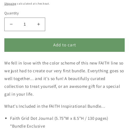
price
Shipping
calculated at checkout.
Quantity
Decrease
Increase
quantity
quantity
for
for
FAITH
FAITH
Add to cart
Inspirational
Inspirational
Bundle
Bundle
We fell in love with the color scheme of this new FAITH line so
-
-
LIMITED
LIMITED
we just had to create our very first bundle. Everything goes so
QUANTITY
QUANTITY
well together... and it's so fun! A beautifully curated
collection to treat yourself, or an awesome gift for a special
gal in your life.
What's Included in the FAITH Inspirational Bundle...
Faith Grid Dot Journal (5.75"W x 8.5"H / 130 pages)
*Bundle Exclusive