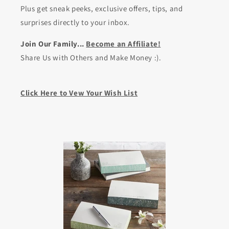
Plus get sneak peeks, exclusive offers, tips, and
surprises directly to your inbox.
Join Our Family...
Become an Affiliate!
Share Us with Others and Make Money :).
Click Here to Vew Your Wish List