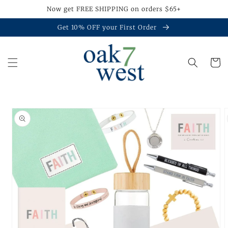
Skip to
Now get FREE SHIPPING on orders $65+
content
Get 10% OFF your First Order
Cart
Skip to
product
information