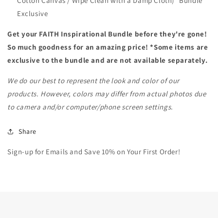
Cotton Canvas / Wipe Clean with a Damp Cloth) *Bundle
Exclusive
Get your FAITH Inspirational Bundle before they're gone!
So much goodness for an amazing price! *
Some items are
exclusive to the bundle and are not available separately.
We do our best to represent the look and color of our
products. However, c
olors may differ from actual photos due
to camera and/or computer/phone screen settings.
Share
Sign-up for Emails and Save 10% on Your First Order!