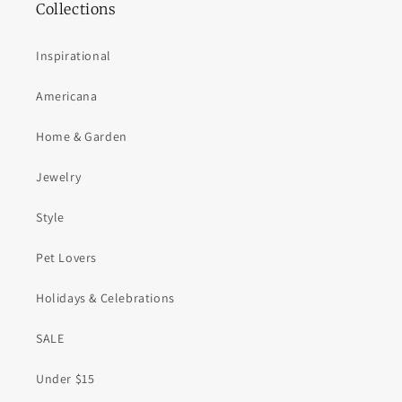
Collections
Inspirational
Americana
Home & Garden
Jewelry
Style
Pet Lovers
Holidays & Celebrations
SALE
Under $15