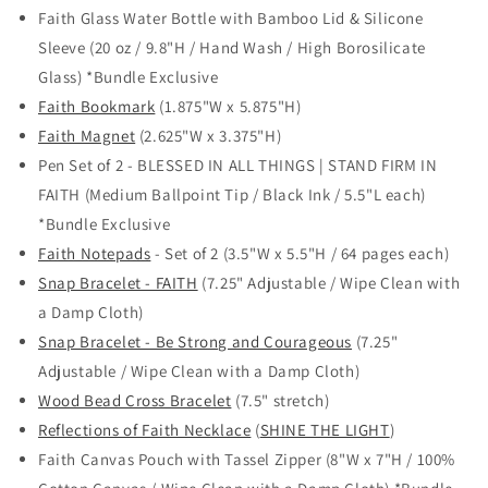
Faith Glass Water Bottle with Bamboo Lid & Silicone
Sleeve (20 oz / 9.8"H / Hand Wash / High Borosilicate
Glass) *Bundle Exclusive
Faith Bookmark
(1.875"W x 5.875"H)
Faith Magnet
(2.625"W x 3.375"H)
Pen Set of 2 - BLESSED IN ALL THINGS | STAND FIRM IN
FAITH (Medium Ballpoint Tip / Black Ink / 5.5"L each)
*Bundle Exclusive
Faith Notepads
- Set of 2 (3.5"W x 5.5"H / 64 pages each)
Snap Bracelet - FAITH
(7.25" Adjustable / Wipe Clean with
a Damp Cloth)
Snap Bracelet - Be Strong and Courageous
(7.25"
Adjustable / Wipe Clean with a Damp Cloth)
Wood Bead Cross Bracelet
(7.5" stretch)
Reflections of Faith Necklace
(
SHINE THE LIGHT
)
Faith Canvas Pouch with Tassel Zipper (8"W x 7"H / 100%