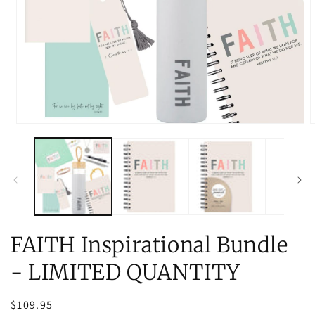
Open
O
media
m
1
2
in
i
modal
m
FAITH Inspirational Bundle
- LIMITED QUANTITY
Regular
$109.95