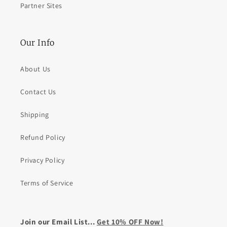
Partner Sites
Our Info
About Us
Contact Us
Shipping
Refund Policy
Privacy Policy
Terms of Service
Join our Email List...
Get 10% OFF Now!