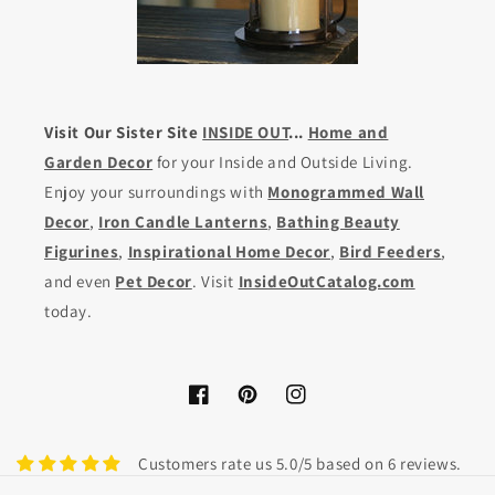
Visit Our Sister Site
INSIDE OUT
...
Home and
Garden Decor
for your Inside and Outside Living.
Enjoy your surroundings with
Monogrammed Wall
Decor
,
Iron Candle Lanterns
,
Bathing Beauty
Figurines
,
Inspirational Home Decor
,
Bird Feeders
,
and even
Pet Decor
. Visit
InsideOutCatalog.com
today.
Facebook
Pinterest
Instagram
Customers rate us 5.0/5 based on 6 reviews.