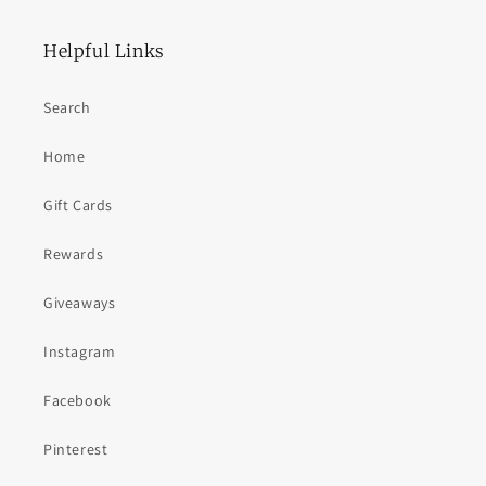
Helpful Links
Search
Home
Gift Cards
Rewards
Giveaways
Instagram
Facebook
Pinterest