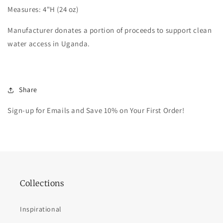
Measures: 4"H (24 oz)
Manufacturer donates a portion of proceeds to support clean
water access in Uganda.
Share
Sign-up for Emails and Save 10% on Your First Order!
Collections
Inspirational