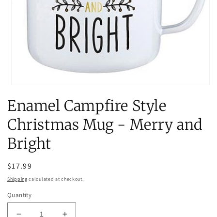
Open
media
Enamel Campfire Style
1
in
modal
Christmas Mug - Merry and
Bright
Regular
$17.99
price
Shipping
calculated at checkout.
Quantity