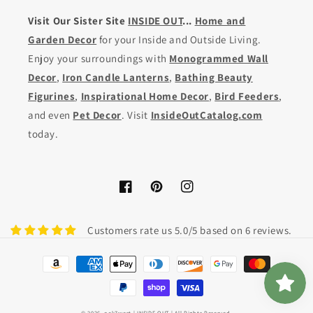
Visit Our Sister Site
INSIDE OUT
...
Home and
Garden Decor
for your Inside and Outside Living.
Enjoy your surroundings with
Monogrammed Wall
Decor
,
Iron Candle Lanterns
,
Bathing Beauty
Figurines
,
Inspirational Home Decor
,
Bird Feeders
,
and even
Pet Decor
. Visit
InsideOutCatalog.com
today.
Facebook
Pinterest
Instagram
Customers rate us 5.0/5 based on 6 reviews.
Payment
methods
© 2026,
oak7west
| INSIDE OUT | All Rights Reserved.