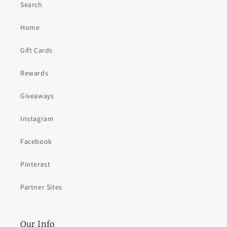
Search
Home
Gift Cards
Rewards
Giveaways
Instagram
Facebook
Pinterest
Partner Sites
Our Info