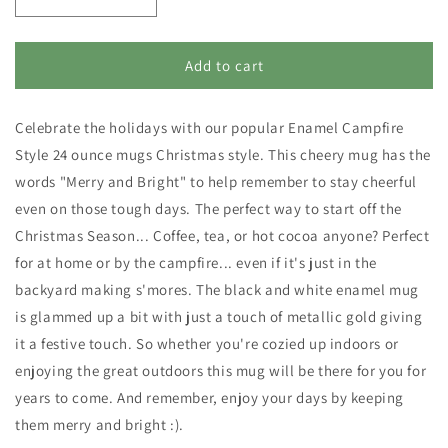
Decrease
Increase
quantity
quantity
for
for
Enamel
Enamel
Add to cart
Campfire
Campfire
Style
Style
Celebrate the holidays with our popular Enamel Campfire
Christmas
Christmas
Mug
Mug
Style 24 ounce mugs Christmas style. This cheery mug has the
-
-
words "Merry and Bright" to help remember to stay cheerful
Merry
Merry
even on those tough days. The perfect way to start off the
and
and
Bright
Bright
Christmas Season... Coffee, tea, or hot cocoa anyone? Perfect
for at home or by the campfire... even if it's just in the
backyard making s'mores. The black and white enamel mug
is glammed up a bit with just a touch of metallic gold giving
it a festive touch. So whether you're cozied up indoors or
enjoying the great outdoors this mug will be there for you for
years to come. And remember, enjoy your days by keeping
them merry and bright :).