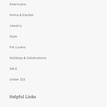
Americana
Home & Garden
Jewelry
Style
Pet Lovers
Holidays & Celebrations
SALE
Under $15
Helpful Links