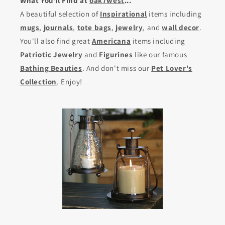
What You'll Find at
oak7west
...
A beautiful selection of
Inspirational
items including
mugs
,
journals
,
tote bags
,
jewelry
, and
wall decor
.
You'll also find great
Americana
items including
Patriotic Jewelry
and
Figurines
like our famous
Bathing Beauties
. And don't miss our
Pet Lover's
Collection
. Enjoy!