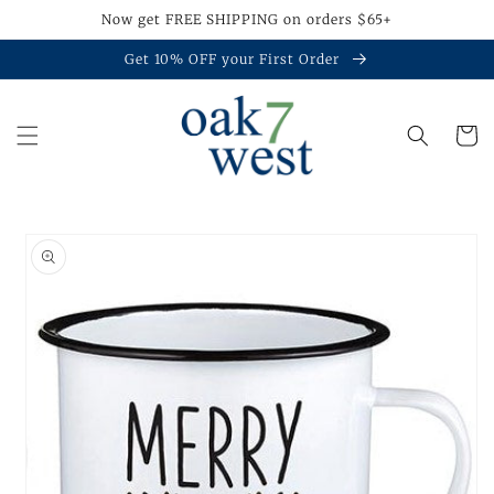
Skip to
Now get FREE SHIPPING on orders $65+
content
Get 10% OFF your First Order
Cart
Skip to
product
information