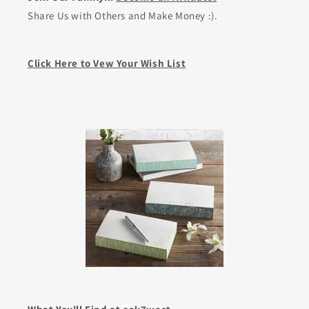
Share Us with Others and Make Money :).
Click Here to Vew Your Wish List