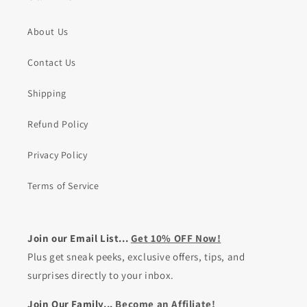
About Us
Contact Us
Shipping
Refund Policy
Privacy Policy
Terms of Service
Join our Email List...
Get 10% OFF Now!
Plus get sneak peeks, exclusive offers, tips, and
surprises directly to your inbox.
Join Our Family...
Become an Affiliate!