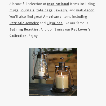
A beautiful selection of
Inspirational
items including
mugs
,
journals
,
tote bags
,
jewelry
, and
wall decor
.
You'll also find great
Americana
items including
Patriotic Jewelry
and
Figurines
like our famous
Bathing Beauties
. And don't miss our
Pet Lover's
Collection
. Enjoy!