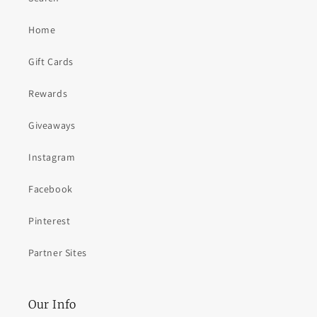
Home
Gift Cards
Rewards
Giveaways
Instagram
Facebook
Pinterest
Partner Sites
Our Info