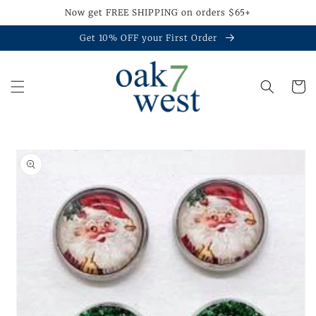
Skip to
Now get FREE SHIPPING on orders $65+
content
Get 10% OFF your First Order
Cart
Skip to
product
information