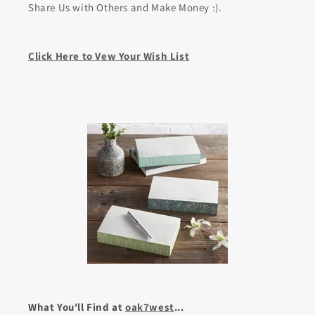
Share Us with Others and Make Money :).
Click Here to Vew Your Wish List
What You'll Find at
oak7west
...