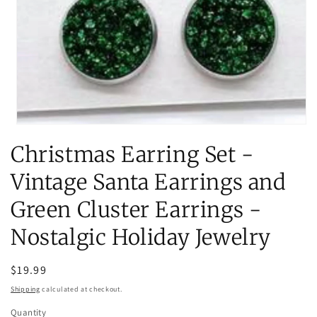
Open
media
Christmas Earring Set -
1
in
modal
Vintage Santa Earrings and
Green Cluster Earrings -
Nostalgic Holiday Jewelry
Regular
$19.99
price
Shipping
calculated at checkout.
Quantity