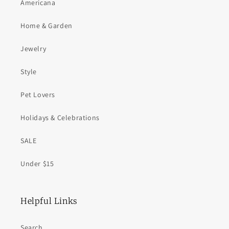
Americana
Home & Garden
Jewelry
Style
Pet Lovers
Holidays & Celebrations
SALE
Under $15
Helpful Links
Search