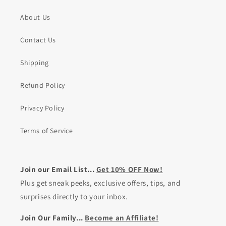
About Us
Contact Us
Shipping
Refund Policy
Privacy Policy
Terms of Service
Join our Email List...
Get 10% OFF Now!
Plus get sneak peeks, exclusive offers, tips, and
surprises directly to your inbox.
Join Our Family...
Become an Affiliate!