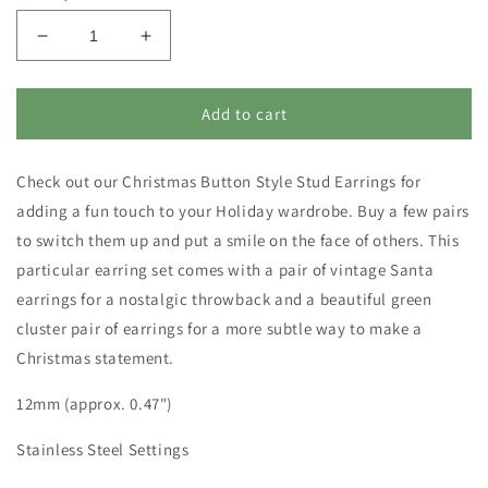
Decrease
Increase
quantity
quantity
for
for
Christmas
Christmas
Add to cart
Earring
Earring
Set
Set
Check out our Christmas Button Style Stud Earrings for
-
-
Vintage
Vintage
adding a fun touch to your Holiday wardrobe. Buy a few pairs
Santa
Santa
to switch them up and put a smile on the face of others. This
Earrings
Earrings
particular earring set comes with a pair of vintage Santa
and
and
Green
Green
earrings for a nostalgic throwback and a beautiful green
Cluster
Cluster
cluster pair of earrings for a more subtle way to make a
Earrings
Earrings
Christmas statement.
-
-
Nostalgic
Nostalgic
12mm (approx. 0.47")
Holiday
Holiday
Jewelry
Jewelry
Stainless Steel Settings