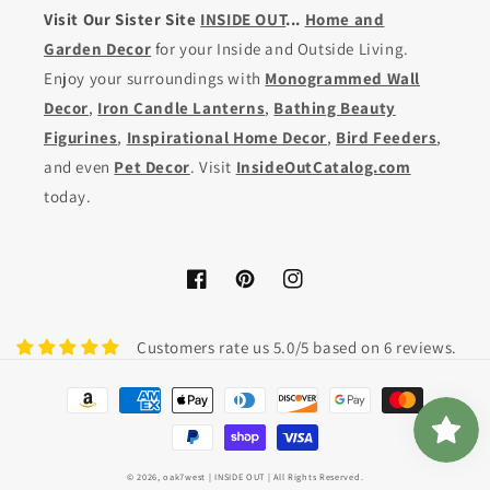
Visit Our Sister Site
INSIDE OUT
...
Home and
Garden Decor
for your Inside and Outside Living.
Enjoy your surroundings with
Monogrammed Wall
Decor
,
Iron Candle Lanterns
,
Bathing Beauty
Figurines
,
Inspirational Home Decor
,
Bird Feeders
,
and even
Pet Decor
. Visit
InsideOutCatalog.com
today.
Facebook
Pinterest
Instagram
Customers rate us 5.0/5 based on 6 reviews.
Payment
methods
© 2026,
oak7west
| INSIDE OUT | All Rights Reserved.