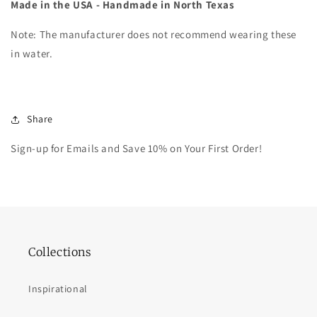
Made in the USA - Handmade in North Texas
Note: The manufacturer does not recommend wearing these
in water.
Share
Sign-up for Emails and Save 10% on Your First Order!
Collections
Inspirational