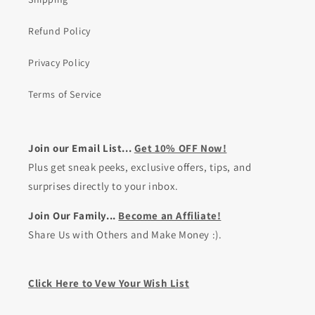
Refund Policy
Privacy Policy
Terms of Service
Join our Email List...
Get 10% OFF Now!
Plus get sneak peeks, exclusive offers, tips, and
surprises directly to your inbox.
Join Our Family...
Become an Affiliate!
Share Us with Others and Make Money :).
Click Here to Vew Your Wish List