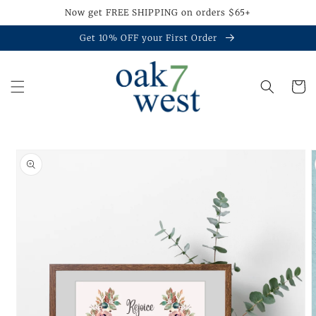
Skip to
Now get FREE SHIPPING on orders $65+
content
Get 10% OFF your First Order
Cart
Skip to
product
information