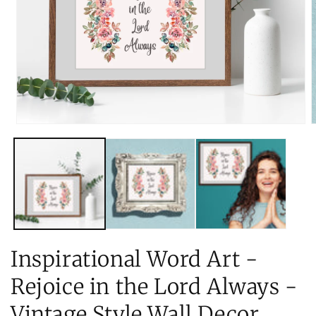
Open
O
media
m
1
2
in
i
modal
m
Inspirational Word Art -
Rejoice in the Lord Always -
Vintage Style Wall Decor