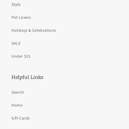
Style
Pet Lovers
Holidays & Celebrations
SALE
Under $15
Helpful Links
Search
Home
Gift Cards