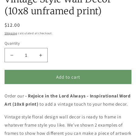
(10x8 unframed print)
Regular
$12.00
price
Shipping
calculated at checkout.
Quantity
Decrease
Increase
quantity
quantity
for
for
Inspirational
Inspirational
Add to cart
Word
Word
Art
Art
Order our
-
- Rejoice in the Lord Always - Inspirational Word
-
Rejoice
Rejoice
Art (10x8 print)
to add a vintage touch to your home decor.
in
in
the
the
Vintage style floral design wall decor is ready to frame in
Lord
Lord
whatever frame style you like. We've shown 2 examples of
Always
Always
frames to show how different you can make a piece of artwork
-
-