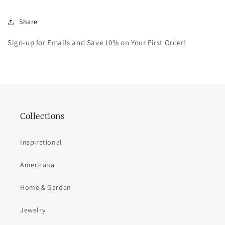
Share
Sign-up for Emails and Save 10% on Your First Order!
Collections
Inspirational
Americana
Home & Garden
Jewelry