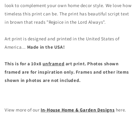
Vintage
Vintage
look to complement your own home decor style. We love how
Style
Style
timeless this print can be. The print has beautiful script text
Wall
Wall
in brown that reads "Rejoice in the Lord Always".
Decor
Decor
(10x8
(10x8
unframed
unframed
Art print is designed and printed in the United States of
print)
print)
America...
Made in the USA!
This is for a 10x8
unframed
art print. Photos shown
framed are for inspiration only. Frames and other items
shown in photos are not included.
View more of our
In-House Home & Garden Designs
here.