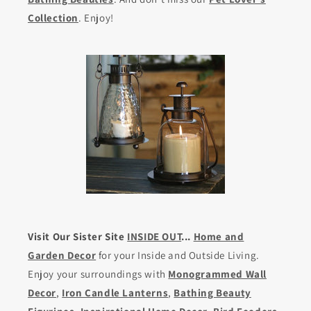
Collection
. Enjoy!
Visit Our Sister Site
INSIDE OUT
...
Home and
Garden Decor
for your Inside and Outside Living.
Enjoy your surroundings with
Monogrammed Wall
Decor
,
Iron Candle Lanterns
,
Bathing Beauty