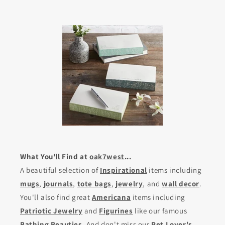
What You'll Find at
oak7west
...
A beautiful selection of
Inspirational
items including
mugs
,
journals
,
tote bags
,
jewelry
, and
wall decor
.
You'll also find great
Americana
items including
Patriotic Jewelry
and
Figurines
like our famous
Bathing Beauties
. And don't miss our
Pet Lover's