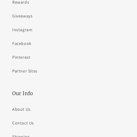
Rewards
Giveaways
Instagram
Facebook
Pinterest
Partner Sites
Our Info
About Us
Contact Us
Shipping