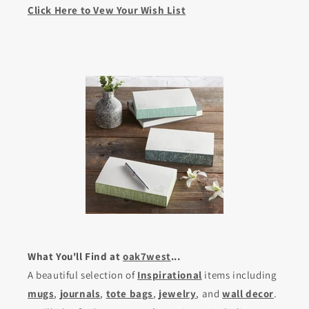
Click Here to Vew Your Wish List
What You'll Find at
oak7west
...
A beautiful selection of
Inspirational
items including
mugs
,
journals
,
tote bags
,
jewelry
, and
wall decor
.