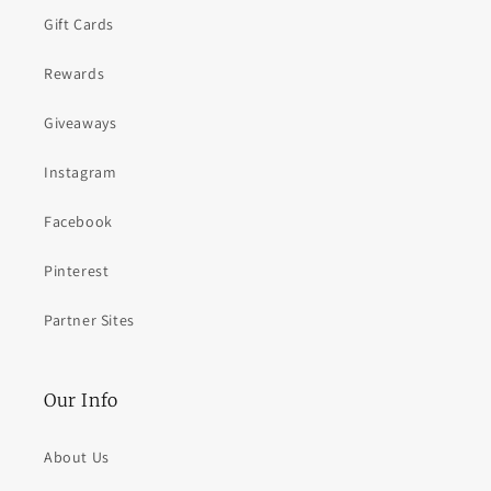
Gift Cards
Rewards
Giveaways
Instagram
Facebook
Pinterest
Partner Sites
Our Info
About Us