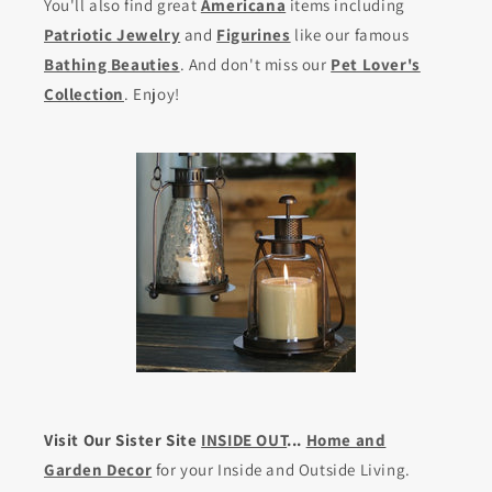
You'll also find great
Americana
items including
Patriotic Jewelry
and
Figurines
like our famous
Bathing Beauties
. And don't miss our
Pet Lover's
Collection
. Enjoy!
Visit Our Sister Site
INSIDE OUT
...
Home and
Garden Decor
for your Inside and Outside Living.