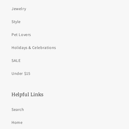
Jewelry
Style
Pet Lovers
Holidays & Celebrations
SALE
Under $15
Helpful Links
Search
Home