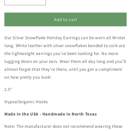
Decrease
Increase
quantity
quantity
for
for
Christmas
Christmas
Add to cart
Earrings
Earrings
-
-
Our Silver Snowflake Holiday Earrings can be worn all Winter
Winter
Winter
Snowflake
Snowflake
long. White leather with silver snowflakes bonded to cork are
Holiday
Holiday
the lightweight earrings you've been looking for. No more
Jewelry
Jewelry
tugging down on your ears. Wear them all day long and you'll
-
-
Circle
Circle
almost forget that they're there, until you get a compliment
Dangles
Dangles
on how pretty you look!
2.5"
Hypoallergenic Hooks
Made in the USA - Handmade in North Texas
Note: The manufacturer does not recommend wearing these