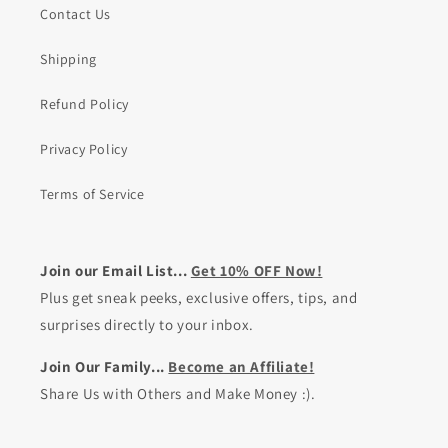
Contact Us
Shipping
Refund Policy
Privacy Policy
Terms of Service
Join our Email List...
Get 10% OFF Now!
Plus get sneak peeks, exclusive offers, tips, and
surprises directly to your inbox.
Join Our Family...
Become an Affiliate!
Share Us with Others and Make Money :).