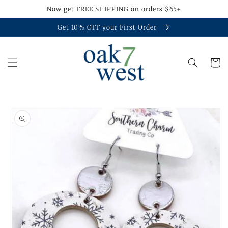
Skip to
Now get FREE SHIPPING on orders $65+
content
Get 10% OFF your First Order
Cart
Skip to
product
information