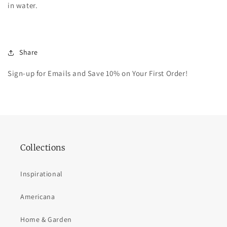
in water.
Share
Sign-up for Emails and Save 10% on Your First Order!
Collections
Inspirational
Americana
Home & Garden